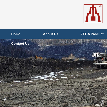
Home
About Us
ZEGA Product
Contact Us