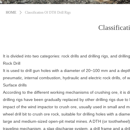
HOME
ꄲ
Classification Of DTH Drill Rigs
Classifica
It is divided into two categories: rock drills and drilling rigs, and drilli
Rock Drill
It is used to drill gun holes with a diameter of 20~100 mm and a depth
pneumatic, internal combustion, hydraulic and electric rock drills, of 
Surface drills
According to the different working mechanisms of crushing ore, it is divi
drilling rigs have been gradually replaced by other drilling rigs due to l
impact of the wind impactor to crush ore, usually used in small and me
wheel drill bit to crush ore rock, suitable for drilling holes with a di
large and medium-sized open-pit metal mines. A DTH (or toothwheel) dri
traveling mechanism, a slag discharge system, a drill frame and a drill 