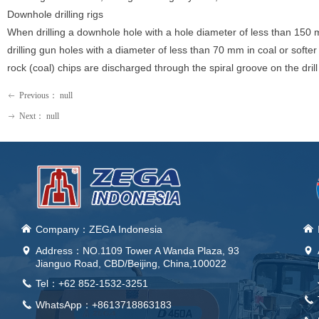
Downhole drilling rigs
When drilling a downhole hole with a hole diameter of less than 150 m
drilling gun holes with a diameter of less than 70 mm in coal or softer o
rock (coal) chips are discharged through the spiral groove on the drill
Previous：
null
ꂃ
Next：
null
ꁹ
낀
Company：ZEGA Indonesia
낀
Address：
NO.1109 Tower A Wanda Plaza, 93
넹
넹
Jianguo Road, CBD/Beijing, China,100022
Tel：+62 852-1532-3251
끅
끅
WhatsApp：+8613718863183
끅