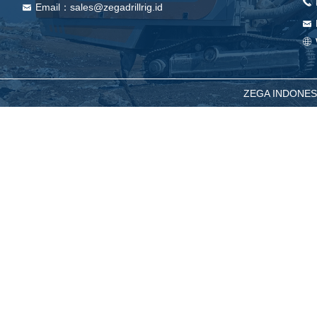
끅
Email：sales@zegadrillrig.id
낂
낂
ꄓ
ZEGA INDONESIA -