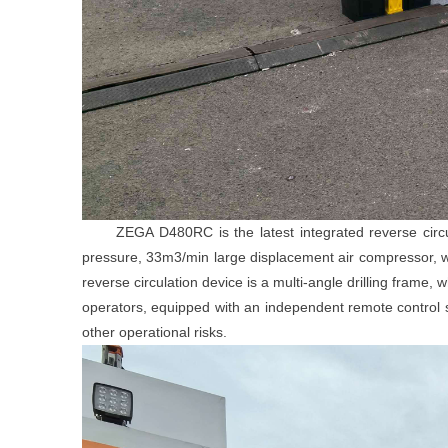
ZEGA D480RC is the latest integrated reverse circulat
pressure, 33m3/min large displacement air compressor, wh
reverse circulation device is a multi
-
angle drilling frame, 
operators, equipped with an independent remote control s
other operational risks.