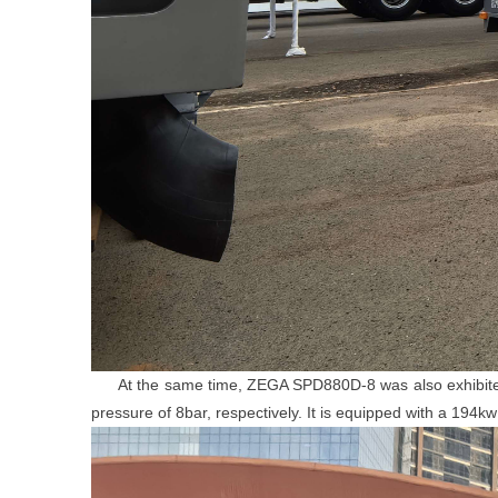
At the same time, ZEGA SPD880D-8 was also exhibited. It
pressure of 8bar, respectively. It is equipped with a 19