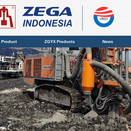
 Product
ZGYX Products
News