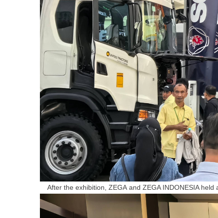
After the exhibition, Z
EGA
and ZEGA INDONESIA held a