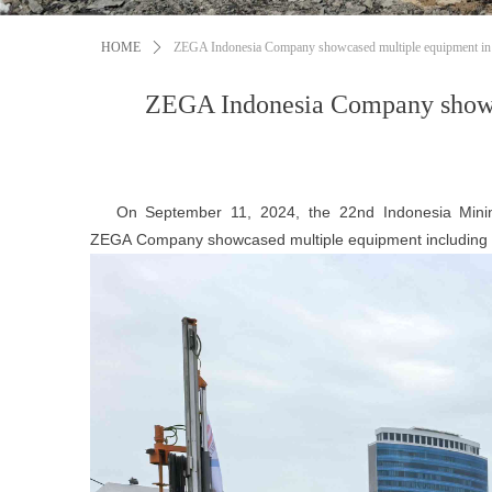
HOME
ꄲ
ZEGA Indonesia Company showcased multiple equipment in 
ZEGA Indonesia Company showca
On September 11, 2024, the 22nd Indonesia Mining E
Z
EGA
Company showcased multiple equipment includi