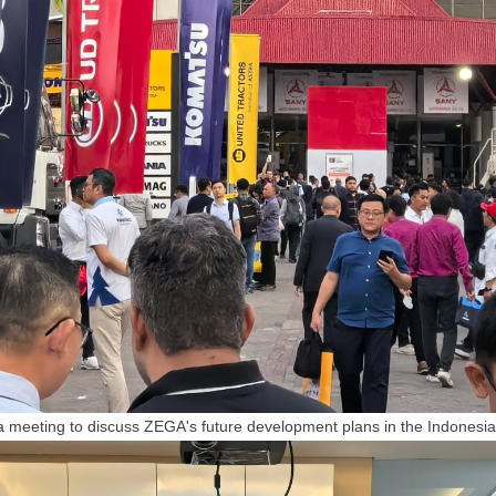
 meeting to discuss
ZEGA
's future development plans in the Indonesi