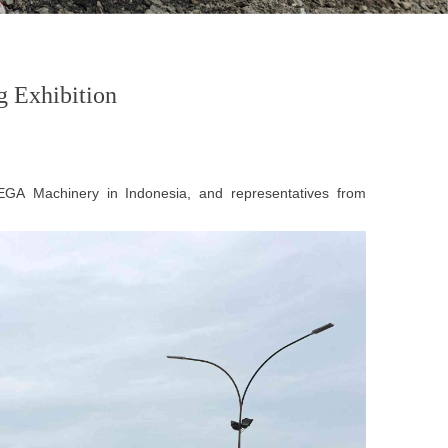
 Exhibition
EGA
Machinery in Indonesia, and representatives from