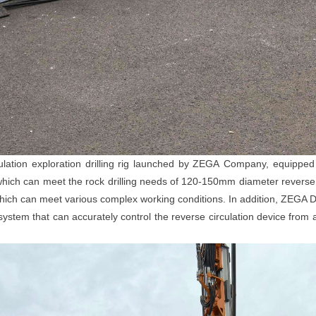
ion exploration drilling rig launched by Z
EGA
Company, equipped 
ich can meet the rock drilling needs of 120-150mm diameter reverse cir
which can meet various complex working conditions. In addition, ZEGA D4
ystem that can accurately control the reverse circulation device from 