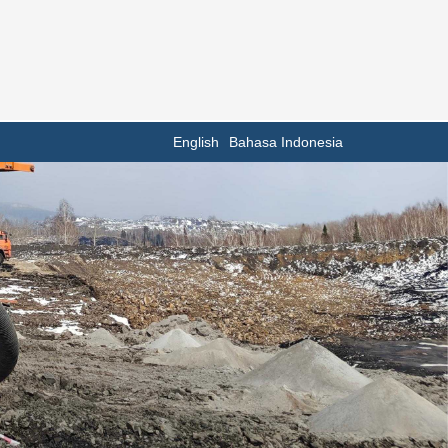
English
Bahasa Indonesia