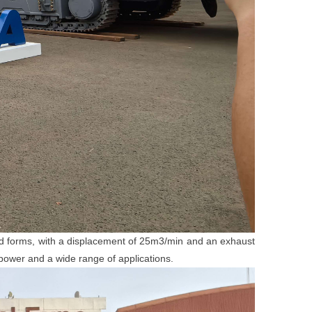
ed forms, with a displacement of 25m3/min and an exhaust
power and a wide range of applications.