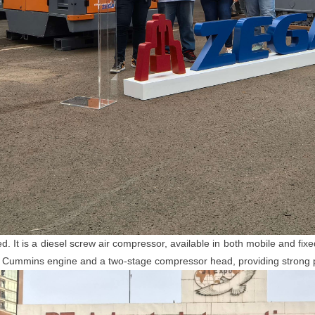
 is a diesel screw air compressor, available in both mobile and fix
4kw Cummins engine and a two-stage compressor head, providing strong 