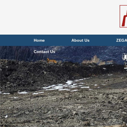
Home
About Us
ZEGA
Contact Us