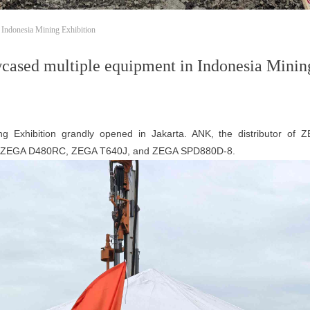
Indonesia Mining Exhibition
sed multiple equipment in Indonesia Mining
xhibition grandly opened in Jakarta. ANK, the distributor of Z
ng ZEGA D480RC, ZEGA T640J, and ZEGA SPD880D-8.