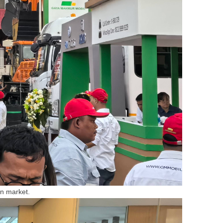
an market.