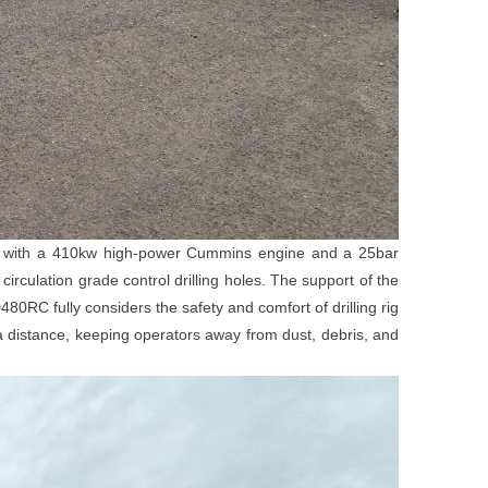
with a 410kw high-power Cummins engine and a 25bar
culation grade control drilling holes. The support of the
80RC fully considers the safety and comfort of drilling rig
a distance, keeping operators away from dust, debris, and