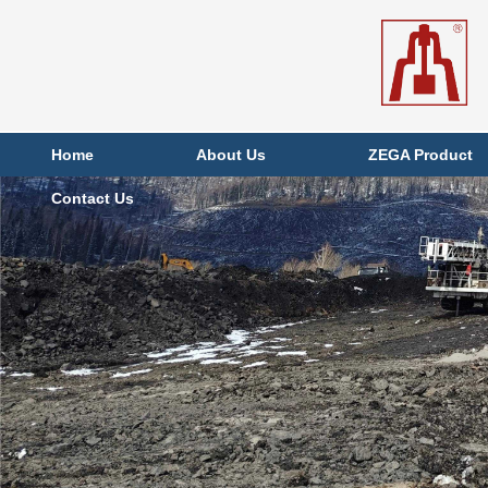
Home
About Us
ZEGA Product
Contact Us