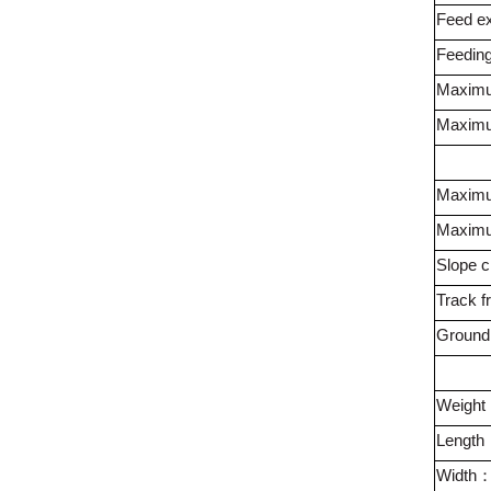
Feed ex
Feeding
Maximu
Maximum
Maximu
Maximu
Slope cl
Track f
Ground
Weight
Length
Width