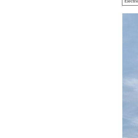
Electri