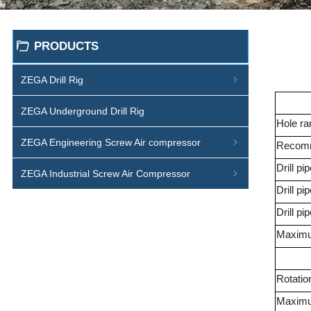
PRODUCTS
ꄁ
ZEGA Drill Rig
ꁇ
ZEGA Underground Drill Rig
Hole ra
ZEGA Engineering Screw Air compressor
ꁇ
Recom
Drill pi
ZEGA Industrial Screw Air Compressor
ꁇ
Drill p
Drill pi
Maximum
Rotatio
Maximu