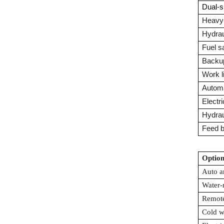
Dual-s
Heavy-
Hydrau
Fuel s
Backu
Work l
Autom
Electri
Hydraul
Feed b
Option
Auto a
Water-
Remote
Cold w