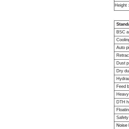
Height
Stand
BSC ai
Coolin
Auto p
Retrac
Dust p
Dry du
Hydrau
Feed 
Heavy 
DTH h
Floati
Safety
Noise 