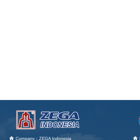
낀
Company：ZEGA Indonesia
낀