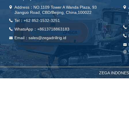
Address：
NO.1109 Tower A Wanda Plaza, 93
넹
넹
Jianguo Road, CBD/Beijing, China,100022
Tel：+62 852-1532-3251
끅
끅
WhatsApp：+8613718863183
끅
끅
Email：sales@zegadrillrig.id
낂
낂
ꄓ
ZEGA INDONESIA -