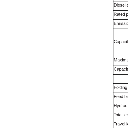
Diesel 
Rated 
Emissi
Capaci
Maximu
Capaci
Foldin
Feed be
Hydraul
Total le
Travel 