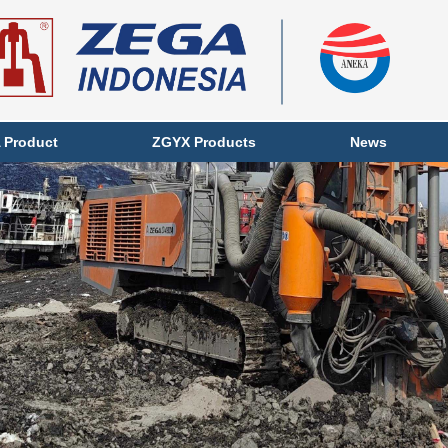
 Product
ZGYX Products
News