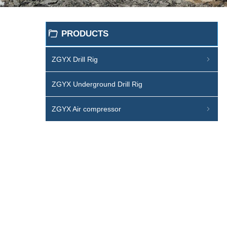
PRODUCTS
ꄁ
ZGYX Drill Rig
ꁇ
ZGYX Underground Drill Rig
ZGYX Air compressor
ꁇ