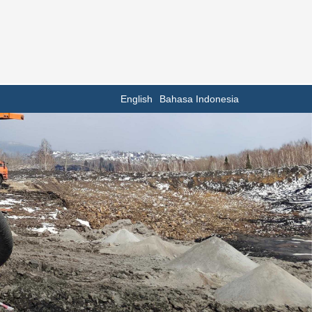
English
Bahasa Indonesia