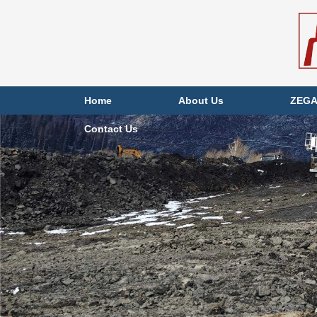
Home
About Us
ZEGA
Contact Us