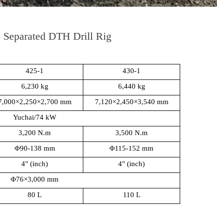
Separated DTH Drill Rig
425-1
430-1
6,230 kg
6,440 kg
7,000×2,250×2,700 mm
7,120×2,450×3,540 mm
Yuchai/74 kW
3,200 N.m
3,500 N.m
Φ90-138 mm
Φ115-152 mm
4" (inch)
4" (inch)
Φ76×3,000 mm
80 L
110 L