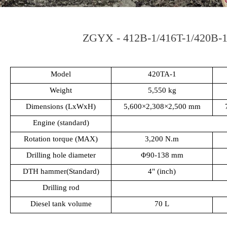
ZGYX - 412B-1/416T-1/420B-1 
Model
420TA-1
Weight
5,550 kg
Dimensions (LxWxH)
5,600×2,308×2,500 mm
Engine (standard)
Rotation torque (MAX)
3,200 N.m
Drilling hole diameter
Φ90-138 mm
DTH hammer(Standard)
4" (inch)
Drilling rod
Diesel tank volume
70 L