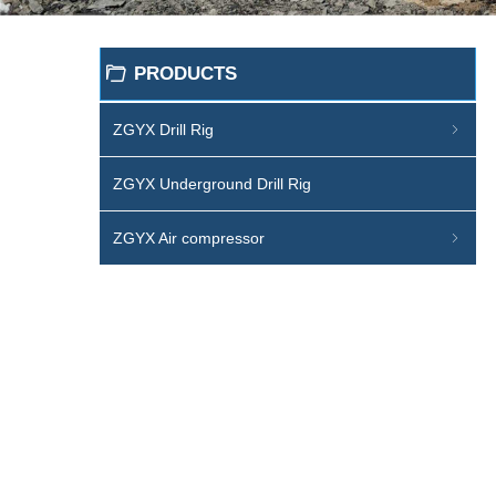
PRODUCTS
ꄁ
ZGYX Drill Rig
ꁇ
ZGYX Underground Drill Rig
ZGYX Air compressor
ꁇ