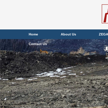
Home
About Us
ZEGA
Contact Us