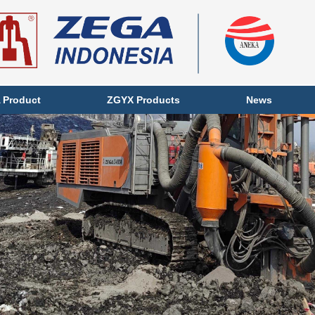
 Product
ZGYX Products
News