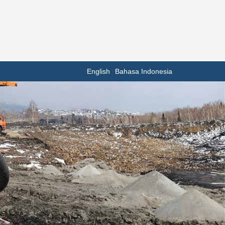
English
Bahasa Indonesia