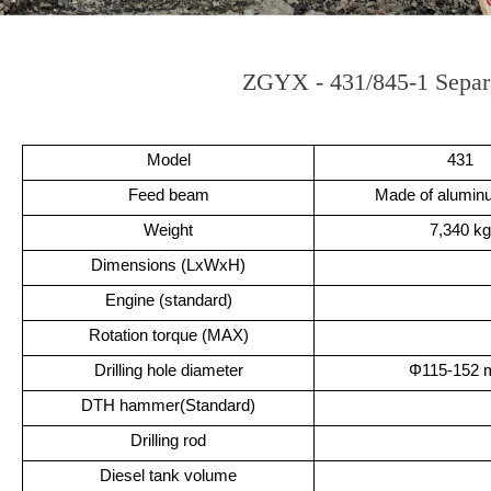
ZGYX - 431/845-1 Separ
Model
431
Feed beam
Made of aluminu
Weight
7,340 kg
Dimensions (LxWxH)
Engine (standard)
Rotation torque (MAX)
Drilling hole diameter
Φ115-152
DTH hammer(Standard)
Drilling rod
Diesel tank volume