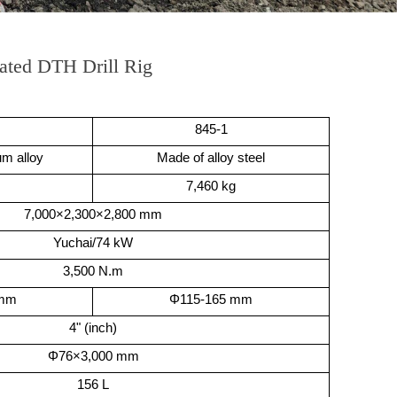
ated DTH Drill Rig
845-1
m alloy
Made of alloy steel
7,460 kg
7,000×2,300×2,800 mm
Yuchai/74 kW
3,500 N.m
 mm
Φ115-165 mm
4" (inch)
Φ76×3,000 mm
156 L