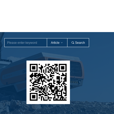
Article
ꀁ
끠
Search