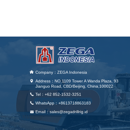
낀
Company：ZEGA Indonesia
Address：
NO.1109 Tower A Wanda Plaza, 93
넹
Jianguo Road, CBD/Beijing, China,100022
Tel：+62 852-1532-3251
끅
WhatsApp：+8613718863183
끅
Email：sales@zegadrillrig.id
낂