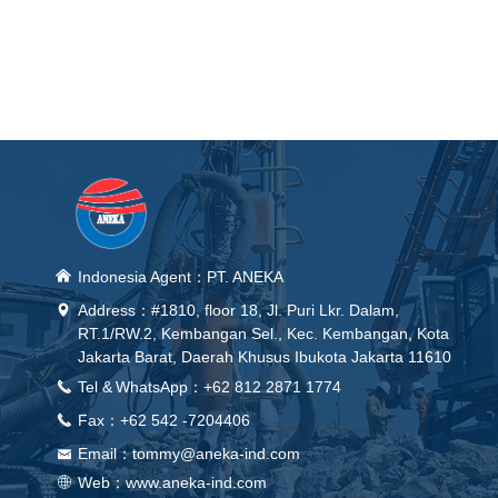
낀
Indonesia Agent：PT. ANEKA
Address：#1810, floor 18, Jl. Puri Lkr. Dalam,
넹
RT.1/RW.2, Kembangan Sel., Kec. Kembangan, Kota
Jakarta Barat, Daerah Khusus Ibukota Jakarta 11610
Tel &
WhatsApp
：+62 812 2871 1774
끅
Fax：+62 542 -7204406
끅
Email：
tommy@aneka-ind.com
낂
Web：
www.aneka-ind.com
ꄓ