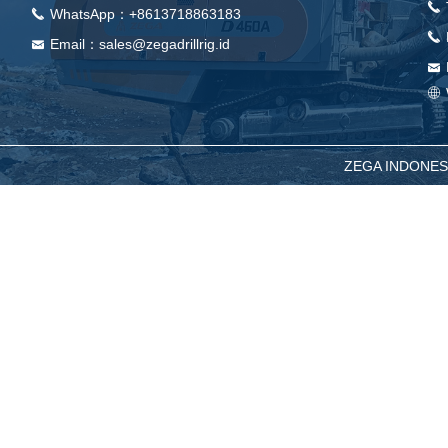
끅
WhatsApp：+8613718863183
끅
끅
Email：sales@zegadrillrig.id
낂
낂
ꄓ
ZEGA INDONESIA -