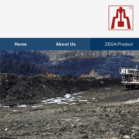
Home
About Us
ZEGA Product