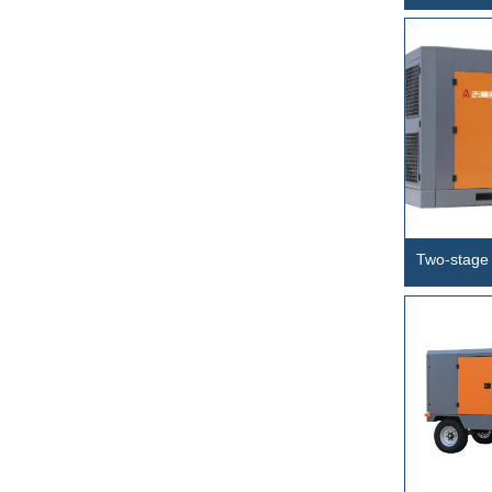
Circulation
Rig
Two-stage 
frequency 
SCFeT