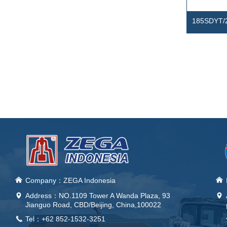
185SDYT/
Electrical
Compress
낀
Company：ZEGA Indonesia
낀
Address：
NO.1109 Tower A Wanda Plaza, 93
넹
넹
Jianguo Road, CBD/Beijing, China,100022
Tel：+62 852-1532-3251
끅