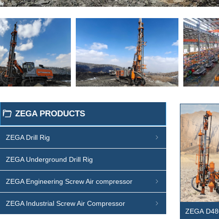
ZEGA PRODUCTS
ꄁ
ZEGA Drill Rig
ꁇ
ZEGA Underground Drill Rig
ZEGA Engineering Screw Air compressor
ꁇ
ZEGA Industrial Screw Air Compressor
ꁇ
ZEGA D48