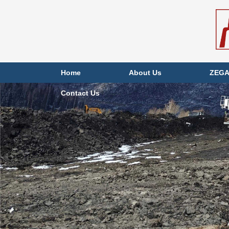
Home
About Us
ZEGA
Contact Us