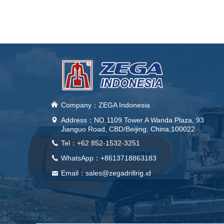
낀
Company：ZEGA Indonesia
Address：
NO.1109 Tower A Wanda Plaza, 93
넹
Jianguo Road, CBD/Beijing, China,100022
Tel：+62 852-1532-3251
끅
WhatsApp：+8613718863183
끅
Email：sales@zegadrillrig.id
낂