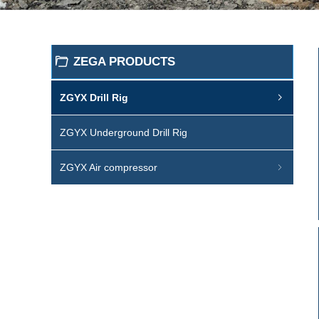
ZEGA PRODUCTS
ꄁ
ZGYX Drill Rig
ꁇ
ZGYX Underground Drill Rig
ZGYX Air compressor
ꁇ