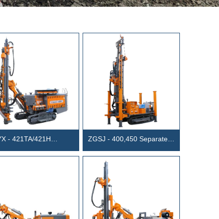
X - 421TA/421H
ZGSJ - 400,450 Separated
grated DTH surface Drill
Water Well Drill Rig