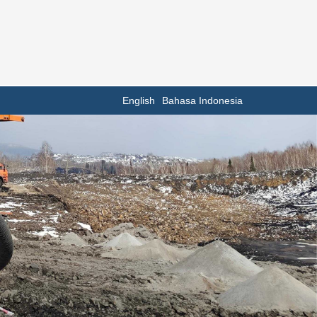
English
Bahasa Indonesia