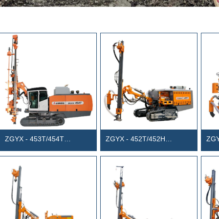
ZGYX - 453T/454T
ZGYX - 452T/452H
ZGY
Integrated DTH surface Drill
Integrated DTH surface Drill
Inte
Rig
Rig
Rig