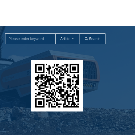
Article
ꀁ
끠
Search