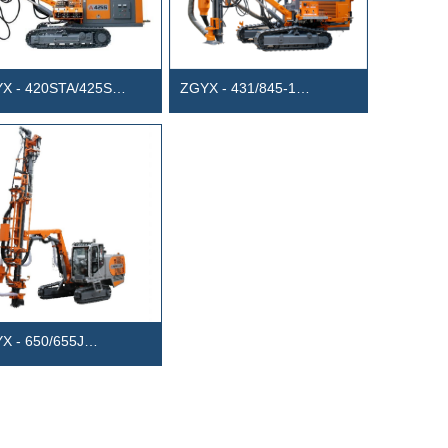
X - 420STA/425S
ZGYX - 431/845-1
rated Anchor Drill Rig
Separated DTH Drill Rig
sel-Electric Dual Power)
X - 650/655J
egrated Tophammer
ace Drill Rig