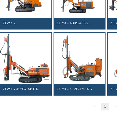
ZGYX -
ZGYX - 430S/435S
ZGY
420TF/430TF/430GF
Separated anchor drill rig
Sepa
Separated surface
(diesel-electric dual power)
(Die
photovoltaic foundation
drilling rig
ZGYX - 412B-1/416T-
ZGYX - 412B-1/416T-
ZGY
1/420B-1 Separated DTH
1/420B-1 Separated DTH
Int
Drill Rig
Drill Rig
Surf
<
1
>