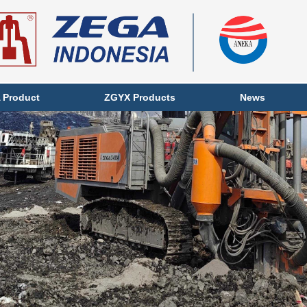
 Product
ZGYX Products
News