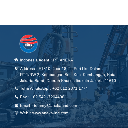
낀
Indonesia Agent：PT. ANEKA
Address：#1810, floor 18, Jl. Puri Lkr. Dalam,
넹
RT.1/RW.2, Kembangan Sel., Kec. Kembangan, Kota
Jakarta Barat, Daerah Khusus Ibukota Jakarta 11610
Tel &
WhatsApp
：+62 812 2871 1774
끅
Fax：+62 542 -7204406
끅
Email：
tommy@aneka-ind.com
낂
Web：
www.aneka-ind.com
ꄓ